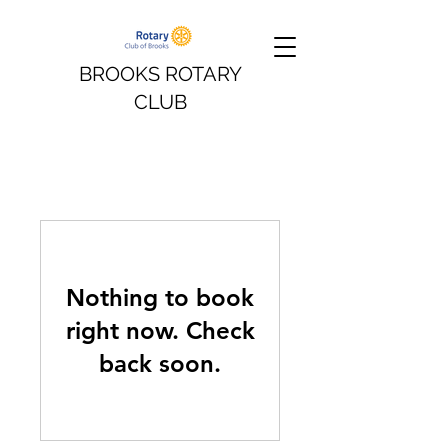
BROOKS ROTARY
CLUB
Nothing to book
right now. Check
back soon.